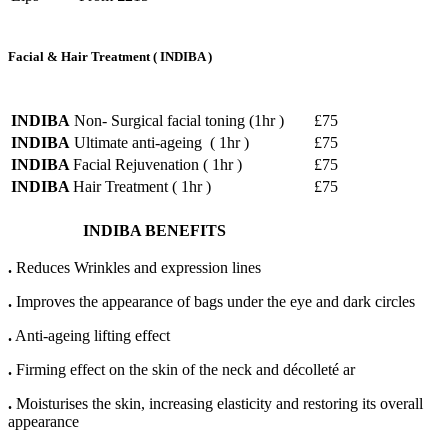
Facial
&
Hair
Treatment
(
INDIBA
)
INDIBA
Non- Surgical facial toning (1hr )
£75
INDIBA
Ultimate anti-ageing ( 1hr )
£75
INDIBA
Facial Rejuvenation ( 1hr )
£75
INDIBA
Hair Treatment ( 1hr )
£75
INDIBA BENEFITS
.
Reduces Wrinkles and expression lines
.
Improves the appearance of bags under the eye and dark circles
.
Anti-ageing lifting effect
.
Firming effect on the skin of the neck and décolleté ar
.
Moisturises the skin, increasing elasticity and restoring its overall
appearance