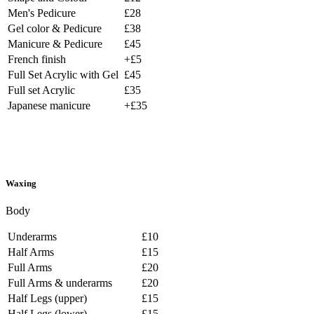
Men's Pedicure
£28
Gel color & Pedicure
£38
Manicure & Pedicure
£45
French finish
+£5
Full Set Acrylic with Gel
£45
Full set Acrylic
£35
Japanese manicure
+£35
Waxing
Body
Underarms
£10
Half Arms
£15
Full Arms
£20
Full Arms & underarms
£20
Half Legs (upper)
£15
Half Legs (lower)
£15