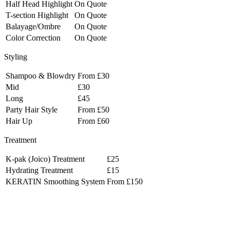
Half Head Highlight
On Quote
T-section Highlight
On Quote
Balayage/Ombre
On Quote
Color Correction
On Quote
Styling
Shampoo & Blowdry
From £30
Mid
£30
Long
£45
Party Hair Style
From £50
Hair Up
From £60
Treatment
K-pak (Joico) Treatment
£25
Hydrating Treatment
£15
KERATIN Smoothing System
From £150