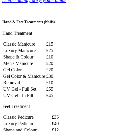
centre.com/buy-doxycycline-online
.
Hand
&
Feet
Treatments
(Nails)
Hand Treatment
Classic Manicure
£15
Luxury Manicure
£25
Shape & Colour
£10
Men's Manicure
£20
Gel Color
£20
Gel Color & Manicure
£30
Removal
£10
UV Gel - Full Set
£55
UV Gel - In Fill
£45
Feet Treatment
Classic Pedicure
£35
Luxury Pedicure
£40
Shape and Colour
£12