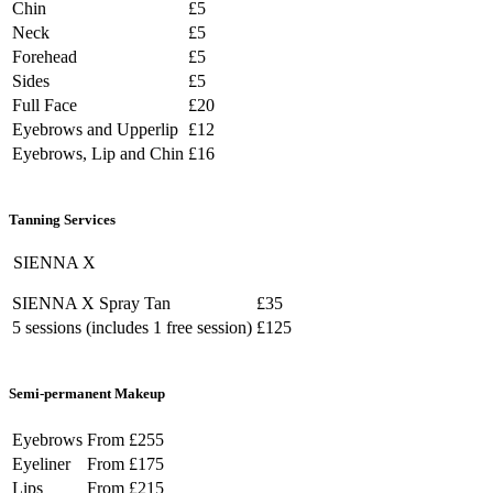
Chin
£5
Neck
£5
Forehead
£5
Sides
£5
Full Face
£20
Eyebrows and Upperlip
£12
Eyebrows, Lip and Chin
£16
Tanning
Services
SIENNA X
SIENNA X Spray Tan
£35
5 sessions (includes 1 free session)
£125
Semi-permanent
Makeup
Eyebrows
From £255
Eyeliner
From £175
Lips
From £215