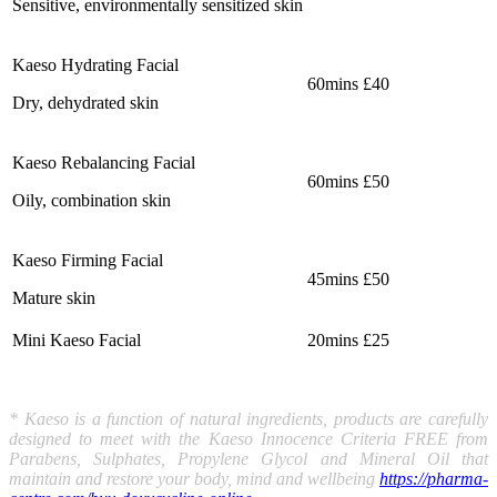
Sensitive, environmentally sensitized skin
Kaeso Hydrating Facial
60mins £40
Dry, dehydrated skin
Kaeso Rebalancing Facial
60mins £50
Oily, combination skin
Kaeso Firming Facial
45mins £50
Mature skin
Mini Kaeso Facial
20mins £25
* Kaeso is a function of natural ingredients, products are carefully
designed to meet with the Kaeso Innocence Criteria FREE from
Parabens, Sulphates, Propylene Glycol and Mineral Oil that
maintain and restore your body, mind and wellbeing
https://pharma-