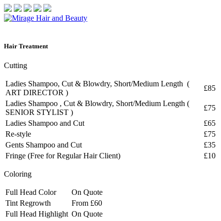
Hair
Treatment
Cutting
Ladies Shampoo, Cut & Blowdry, Short/Medium Length (
£85
ART DIRECTOR )
Ladies Shampoo , Cut & Blowdry, Short/Medium Length (
£75
SENIOR STYLIST )
Ladies Shampoo and Cut
£65
Re-style
£75
Gents Shampoo and Cut
£35
Fringe (Free for Regular Hair Client)
£10
Coloring
Full Head Color
On Quote
Tint Regrowth
From £60
Full Head Highlight
On Quote