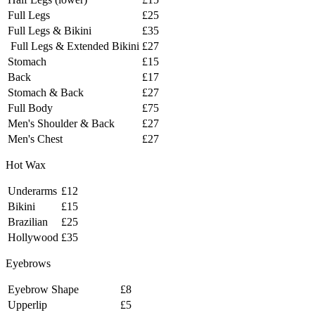
Full Legs
£25
Full Legs & Bikini
£35
Full Legs & Extended Bikini
£27
Stomach
£15
Back
£17
Stomach & Back
£27
Full Body
£75
Men's Shoulder & Back
£27
Men's Chest
£27
Hot Wax
Underarms
£12
Bikini
£15
Brazilian
£25
Hollywood
£35
Eyebrows
Eyebrow Shape
£8
Upperlip
£5