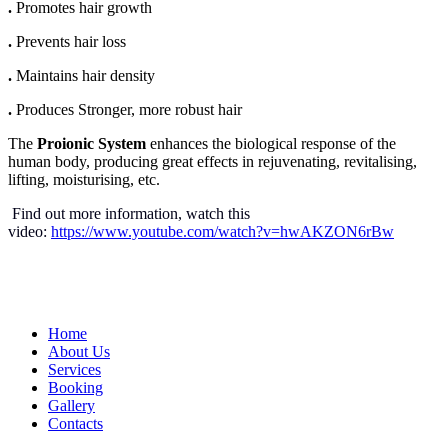
.
Promotes hair growth
.
Prevents hair loss
.
Maintains hair density
.
Produces Stronger, more robust hair
The
Proionic System
enhances the biological response of the
human body, producing great effects in rejuvenating, revitalising,
lifting, moisturising, etc.
Find out more information, watch this
video:
https://www.youtube.com/watch?v=hwAKZON6rBw
Home
About Us
Services
Booking
Gallery
Contacts