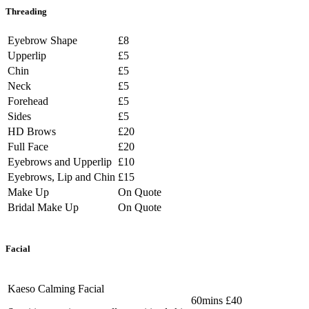
Threading
Eyebrow Shape
£8
Upperlip
£5
Chin
£5
Neck
£5
Forehead
£5
Sides
£5
HD Brows
£20
Full Face
£20
Eyebrows and Upperlip
£10
Eyebrows, Lip and Chin
£15
Make Up
On Quote
Bridal Make Up
On Quote
Facial
Kaeso Calming Facial
60mins £40