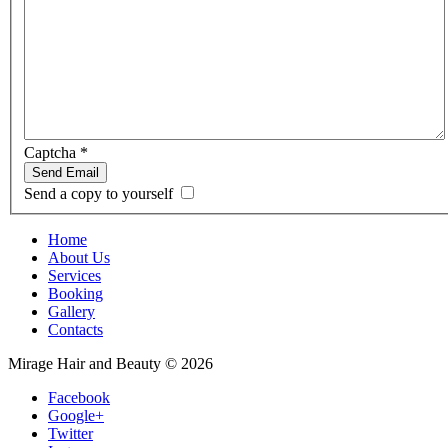
Captcha
*
Send Email
Send a copy to yourself
Home
About Us
Services
Booking
Gallery
Contacts
Mirage Hair and Beauty
©
2026
Facebook
Google+
Twitter