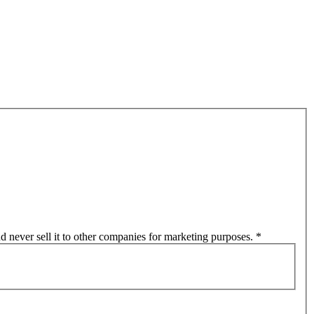
d never sell it to other companies for marketing purposes.
*