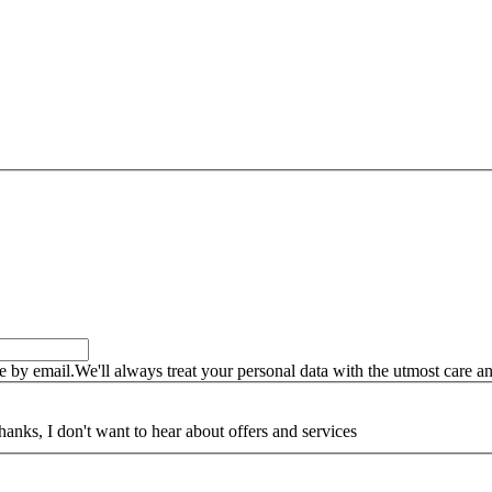
by email.We'll always treat your personal data with the utmost care an
hanks, I don't want to hear about offers and services