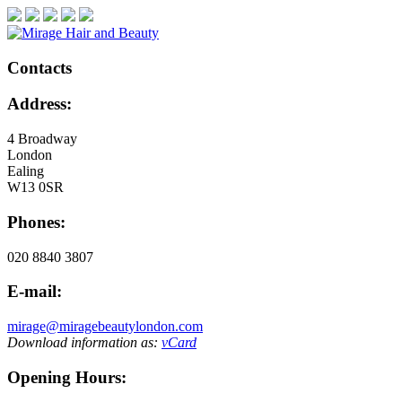
Contacts
Address:
4 Broadway
London
Ealing
W13 0SR
Phones:
020 8840 3807
E-mail:
mirage@miragebeautylondon.com
Download information as:
vCard
Opening Hours: