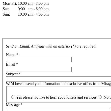
Mon-Fri:
10:00 am - 7:00 pm
Sat:
9:00 am - 6:00 pm
Sun:
10:00 am - 4:00 pm
For more details, please fill and send the form below. Thank you.
Send an Email. All fields with an asterisk (*) are required.
Name
*
Email
*
Subject
*
We'd love to send you information and exclusive offers from Mirage 
Yes please, I'd like to hear about offers and services
No t
Message
*